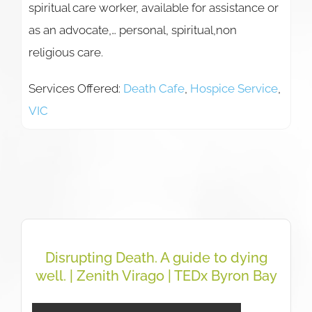
spiritual care worker, available for assistance or
as an advocate,… personal, spiritual,non
religious care.
Services Offered:
Death Cafe
,
Hospice Service
,
VIC
Disrupting Death. A guide to dying
well. | Zenith Virago | TEDx Byron Bay