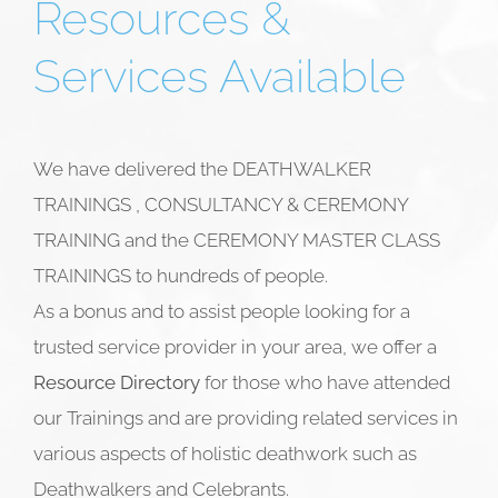
Resources &
Services Available
We have delivered the DEATHWALKER
TRAININGS , CONSULTANCY & CEREMONY
TRAINING and the CEREMONY MASTER CLASS
TRAININGS to hundreds of people.
As a bonus and to assist people looking for a
trusted service provider in your area, we offer a
Resource Directory
for those who have attended
our Trainings and are providing related services in
various aspects of holistic deathwork such as
Deathwalkers and
Celebrants.