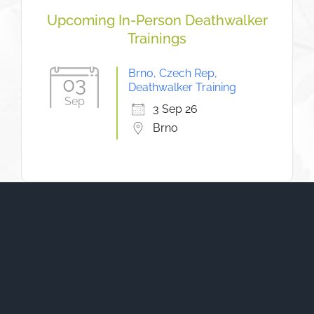
Upcoming In-Person Deathwalker
Trainings
Brno, Czech Rep,
03
Deathwalker Training
Sep
3 Sep 26
Brno