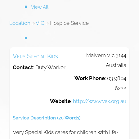
View All
Location
»
VIC
»
Hospice Service
Malvern
Vic
3144
Very Special Kids
Australia
Contact
:
Duty Worker
Work Phone
:
03 9804
6222
Website
:
http://www.vsk.org.au
Service Description (20 Words)
Very Special Kids cares for children with life-