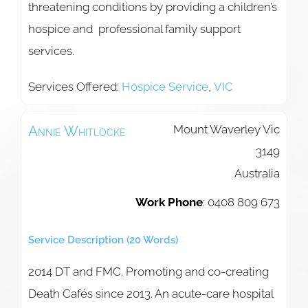
threatening conditions by providing a children’s
hospice and professional family support
services.
Services Offered:
Hospice Service
,
VIC
Mount Waverley
Vic
Annie
Whitlocke
3149
Australia
Work Phone
:
0408 809 673
Service Description (20 Words)
2014 DT and FMC. Promoting and co-creating
Death Cafés since 2013. An acute-care hospital