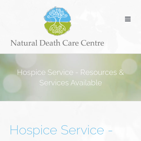
Skip
to
content
Hospice Service - Resources &
Services Available
Hospice Service -