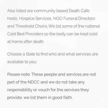
Also listed are community based Death Cafe
hosts, Hospice Services, NGO Funeral Directors
and Threshold Choirs. We list some of the national
Cold Bed Providers so the body can be kept cold
at home after death.
Choose a State to find who and what services are
available to you.
Please note: These people and services are not
part of the NDCC and we do not take any
responsibility or vouch for the services they
provide, we list them in good faith.