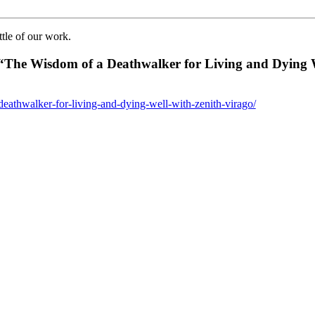
ttle of our work.
“The Wisdom of a Deathwalker for Living and Dying W
eathwalker-for-living-and-dying-well-with-zenith-virago/