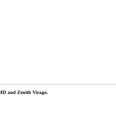
 MD and Zenith Virago.