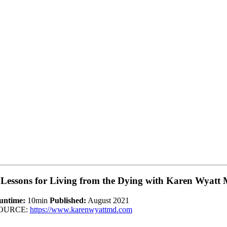
 Lessons for Living from the Dying with Karen Wyatt
untime:
10min
Published:
August 2021
OURCE:
https://www.karenwyattmd.com