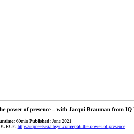
he power of presence – with Jacqui Brauman from IQ
untime:
60min
Published:
June 2021
OURCE:
https://iqmeetseq.libsyn.com/ep66-the-power-of-presence