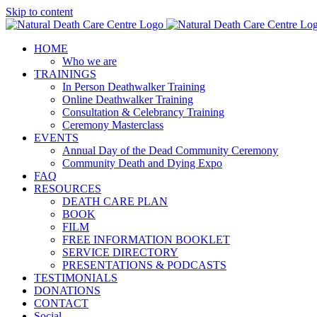
Skip to content
HOME
Who we are
TRAININGS
In Person Deathwalker Training
Online Deathwalker Training
Consultation & Celebrancy Training
Ceremony Masterclass
EVENTS
Annual Day of the Dead Community Ceremony
Community Death and Dying Expo
FAQ
RESOURCES
DEATH CARE PLAN
BOOK
FILM
FREE INFORMATION BOOKLET
SERVICE DIRECTORY
PRESENTATIONS & PODCASTS
TESTIMONIALS
DONATIONS
CONTACT
Social