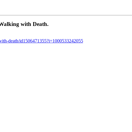
Walking with Death.
ng-with-death/id1506471355?i=1000533242055