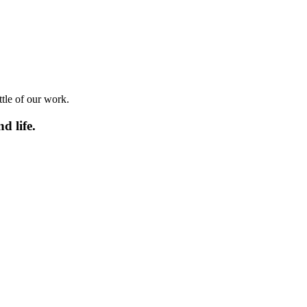
ttle of our work.
d life.