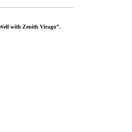
ell with Zenith Virago”.