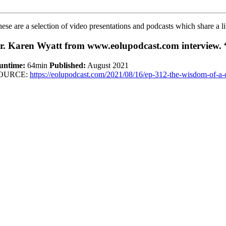
ese are a selection of video presentations and podcasts which share a li
r. Karen Wyatt from www.eolupodcast.com interview. 
untime:
64min
Published:
August 2021
OURCE:
https://eolupodcast.com/2021/08/16/ep-312-the-wisdom-of-a-d