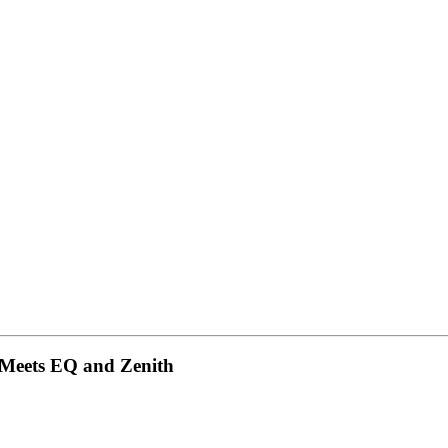
 Meets EQ and Zenith