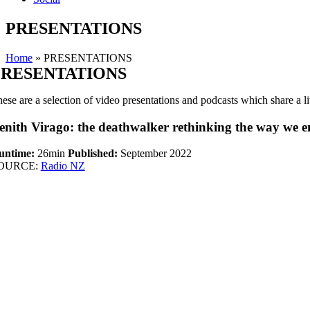
PRESENTATIONS
Home
»
PRESENTATIONS
PRESENTATIONS
ese are a selection of video presentations and podcasts which share a li
enith Virago: the deathwalker rethinking the way we en
untime:
26min
Published:
September 2022
OURCE:
Radio NZ