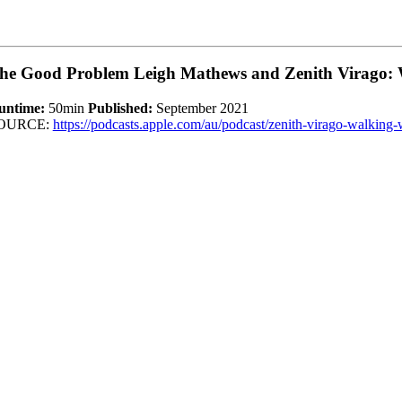
he Good Problem Leigh Mathews and Zenith Virago: 
untime:
50min
Published:
September 2021
OURCE:
https://podcasts.apple.com/au/podcast/zenith-virago-walki