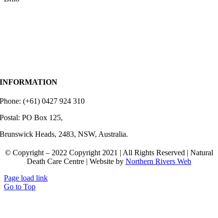
INFORMATION
Phone: (+61) 0427 924 310
Postal: PO Box 125,
Brunswick Heads, 2483, NSW, Australia.
© Copyright – 2022 Copyright 2021 | All Rights Reserved | Natural
Death Care Centre | Website by
Northern Rivers Web
Page load link
Go to Top