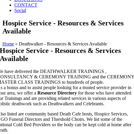
CONTACT
Social
Hospice Service - Resources & Services
Available
Home
»
Deathwalker - Resources & Services Available
Hospice Service - Resources & Services
Available
e have delivered the DEATHWALKER TRAININGS ,
ONSULTANCY & CEREMONY TRAINING and the CEREMON
ASTER CLASS TRAININGS to hundreds of people.
s a bonus and to assist people looking for a trusted service provider in
our area, we offer a
Resource Directory
for those who have attended
ur Trainings and are providing related services in various aspects of
olistic deathwork such as Deathwalkers and
Celebrants.
lso listed are community based Death Cafe hosts, Hospice Services,
GO Funeral Directors and Threshold Choirs. We list some of the
ational Cold Bed Providers so the body can be kept cold at home after
eath.