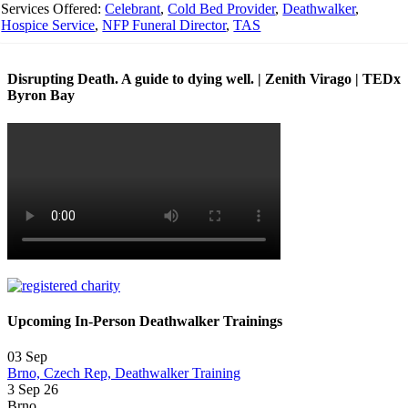
Services Offered:
Celebrant
,
Cold Bed Provider
,
Deathwalker
,
Hospice Service
,
NFP Funeral Director
,
TAS
Disrupting Death. A guide to dying well. | Zenith Virago | TEDx
Byron Bay
Upcoming In-Person Deathwalker Trainings
03
Sep
Brno, Czech Rep, Deathwalker Training
3 Sep 26
Brno