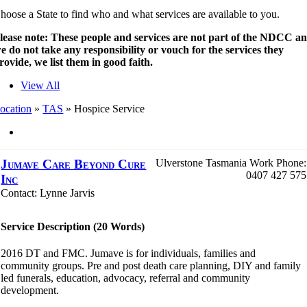
hoose a State to find who and what services are available to you.
lease note: These people and services are not part of the NDCC a
e do not take any responsibility or vouch for the services they
rovide, we list them in good faith.
View All
ocation
»
TAS
»
Hospice Service
Jumave Care Beyond Cure
Ulverstone
Tasmania
Work Phone
:
0407 427 575
Inc
Contact
:
Lynne
Jarvis
Service Description (20 Words)
2016 DT and FMC. Jumave is for individuals, families and
community groups. Pre and post death care planning, DIY and family
led funerals, education, advocacy, referral and community
development.