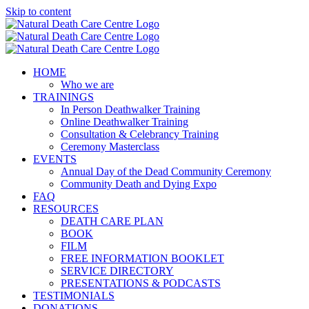
Skip to content
HOME
Who we are
TRAININGS
In Person Deathwalker Training
Online Deathwalker Training
Consultation & Celebrancy Training
Ceremony Masterclass
EVENTS
Annual Day of the Dead Community Ceremony
Community Death and Dying Expo
FAQ
RESOURCES
DEATH CARE PLAN
BOOK
FILM
FREE INFORMATION BOOKLET
SERVICE DIRECTORY
PRESENTATIONS & PODCASTS
TESTIMONIALS
DONATIONS