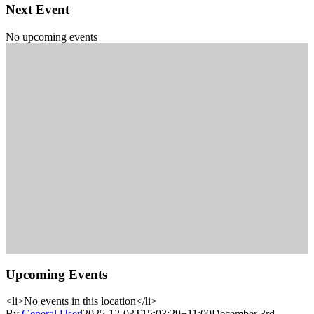
Next Event
No upcoming events
Upcoming Events
<li>No events in this location</li>
By
General User
|
2025-12-03T15:03:29+11:00
December 3rd,