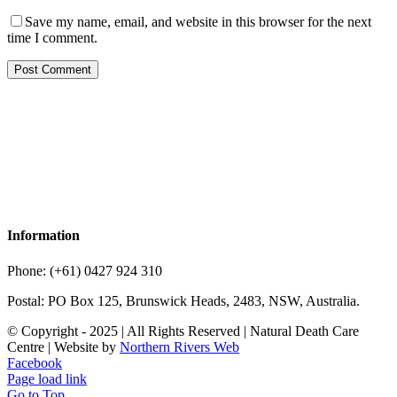
Save my name, email, and website in this browser for the next
time I comment.
Information
Phone: (+61) 0427 924 310
Postal: PO Box 125, Brunswick Heads, 2483, NSW, Australia.
© Copyright - 2025 | All Rights Reserved | Natural Death Care
Centre | Website by
Northern Rivers Web
Facebook
Page load link
Go to Top