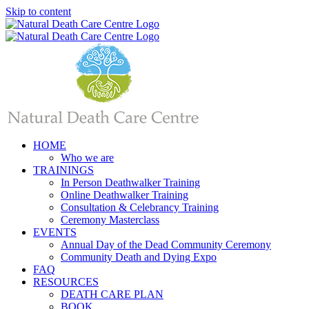
Skip to content
HOME
Who we are
TRAININGS
In Person Deathwalker Training
Online Deathwalker Training
Consultation & Celebrancy Training
Ceremony Masterclass
EVENTS
Annual Day of the Dead Community Ceremony
Community Death and Dying Expo
FAQ
RESOURCES
DEATH CARE PLAN
BOOK