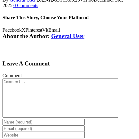
2025
|
0 Comments
Share This Story, Choose Your Platform!
Facebook
X
Pinterest
Vk
Email
About the Author:
General User
Leave A Comment
Comment