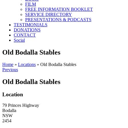
FILM
FREE INFORMATION BOOKLET
SERVICE DIRECTORY
PRESENTATIONS & PODCASTS
TESTIMONIALS
DONATIONS
CONTACT
Social
Old Bodalla Stables
Home
»
Locations
»
Old Bodalla Stables
Previous
Old Bodalla Stables
Location
79 Princes Highway
Bodalla
NSW
2454