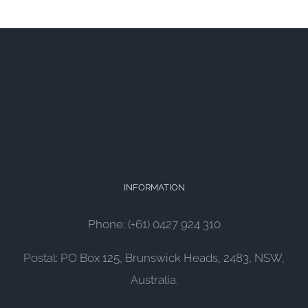
INFORMATION
Phone: (+61) 0427 924 310
Postal: PO Box 125, Brunswick Heads, 2483, NSW,
Australia.