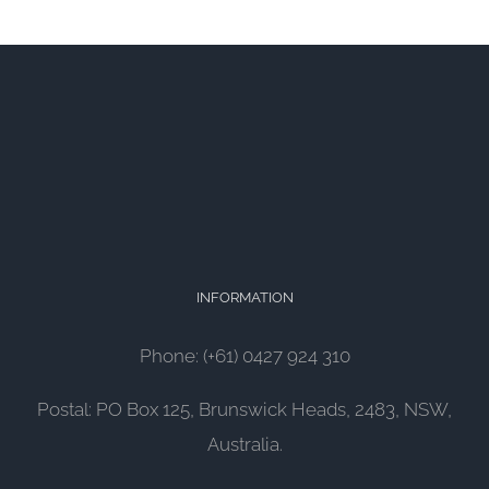
INFORMATION
Phone: (+61) 0427 924 310
Postal: PO Box 125, Brunswick Heads, 2483, NSW,
Australia.