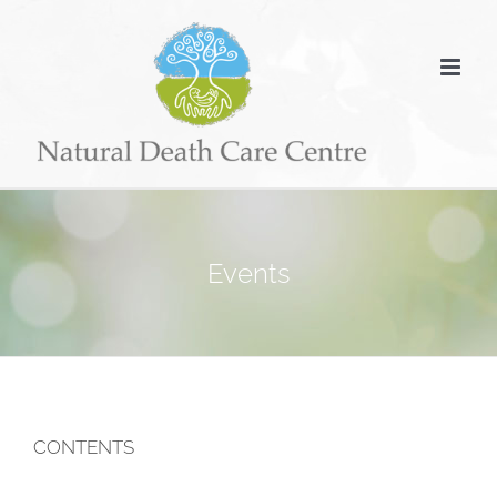
Skip
to
content
Events
CONTENTS