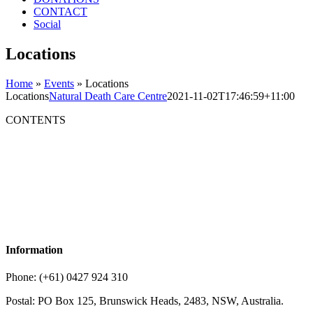
CONTACT
Social
Locations
Home
»
Events
»
Locations
Locations
Natural Death Care Centre
2021-11-02T17:46:59+11:00
CONTENTS
Information
Phone: (+61) 0427 924 310
Postal: PO Box 125, Brunswick Heads, 2483, NSW, Australia.