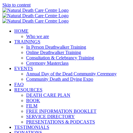
Skip to content
HOME
Who we are
TRAININGS
In Person Deathwalker Training
Online Deathwalker Training
Consultation & Celebrancy Training
Ceremony Masterclass
EVENTS
Annual Day of the Dead Community Ceremony
Community Death and Dying Expo
FAQ
RESOURCES
DEATH CARE PLAN
BOOK
FILM
FREE INFORMATION BOOKLET
SERVICE DIRECTORY
PRESENTATIONS & PODCASTS
TESTIMONIALS
DONATIONS