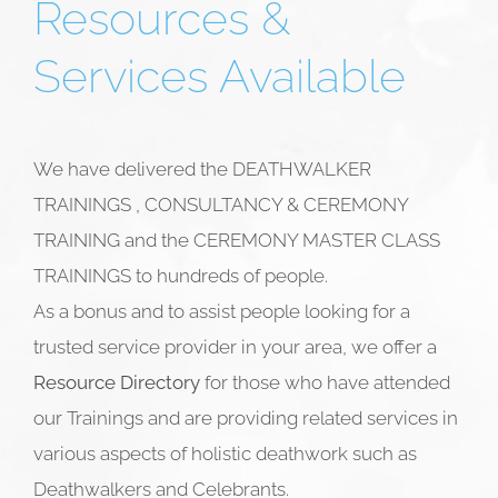
Resources &
Services Available
We have delivered the DEATHWALKER
TRAININGS , CONSULTANCY & CEREMONY
TRAINING and the CEREMONY MASTER CLASS
TRAININGS to hundreds of people.
As a bonus and to assist people looking for a
trusted service provider in your area, we offer a
Resource Directory
for those who have attended
our Trainings and are providing related services in
various aspects of holistic deathwork such as
Deathwalkers and
Celebrants.