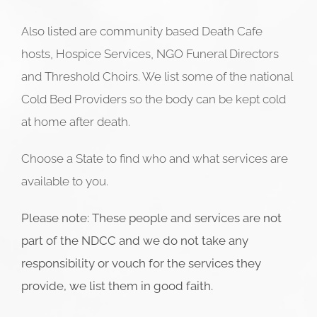
Also listed are community based Death Cafe
hosts, Hospice Services, NGO Funeral Directors
and Threshold Choirs. We list some of the national
Cold Bed Providers so the body can be kept cold
at home after death.
Choose a State to find who and what services are
available to you.
Please note: These people and services are not
part of the NDCC and we do not take any
responsibility or vouch for the services they
provide, we list them in good faith.