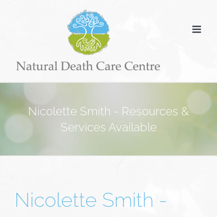
Skip
to
content
Nicolette Smith - Resources &
Services Available
Nicolette Smith -