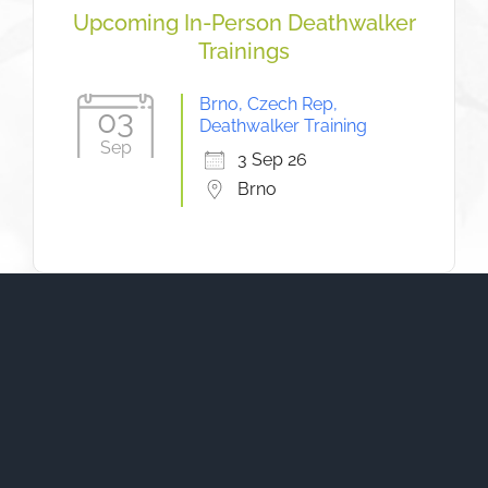
Upcoming In-Person Deathwalker
Trainings
Brno, Czech Rep,
03
Deathwalker Training
Sep
3 Sep 26
Brno