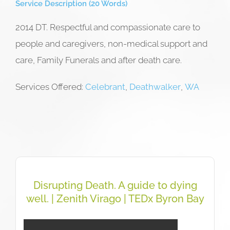
Service Description (20 Words)
2014 DT. Respectful and compassionate care to
people and caregivers, non-medical support and
care, Family Funerals and after death care.
Services Offered:
Celebrant
,
Deathwalker
,
WA
Disrupting Death. A guide to dying
well. | Zenith Virago | TEDx Byron Bay