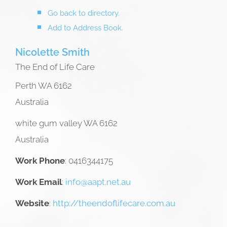
Go back to directory.
Add to Address Book.
Nicolette
Smith
The End of Life Care
Perth
WA
6162
Australia
white gum valley
WA
6162
Australia
Work Phone
:
0416344175
Work Email
:
info@aapt.net.au
Website
:
http://theendoflifecare.com.au