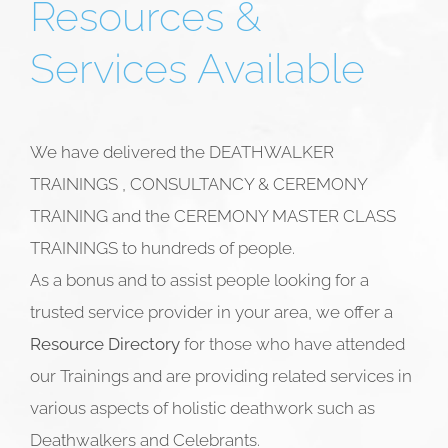
Resources &
Services Available
We have delivered the DEATHWALKER
TRAININGS , CONSULTANCY & CEREMONY
TRAINING and the CEREMONY MASTER CLASS
TRAININGS to hundreds of people.
As a bonus and to assist people looking for a
trusted service provider in your area, we offer a
Resource Directory
for those who have attended
our Trainings and are providing related services in
various aspects of holistic deathwork such as
Deathwalkers and
Celebrants.