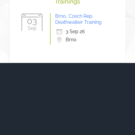
Trainings
Brno, Czech Rep,
03
Deathwalker Training
Sep
3 Sep 26
Brno