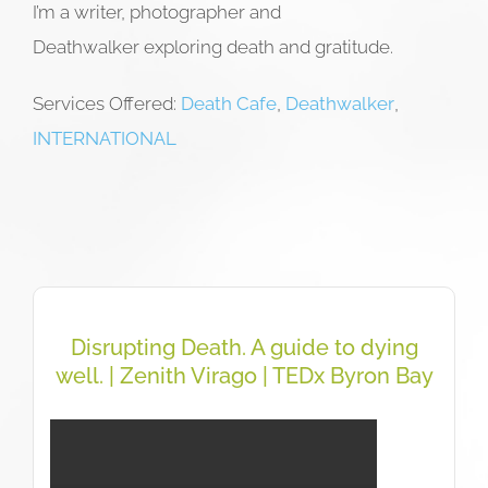
I’m a writer, photographer and
Deathwalker exploring death and gratitude.
Services Offered:
Death Cafe
,
Deathwalker
,
INTERNATIONAL
Disrupting Death. A guide to dying
well. | Zenith Virago | TEDx Byron Bay