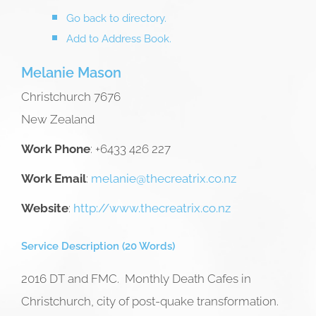
Go back to directory.
Add to Address Book.
Melanie
Mason
Christchurch
7676
New Zealand
Work Phone
:
+6433 426 227
Work Email
:
melanie@thecreatrix.co.nz
Website
:
http://www.thecreatrix.co.nz
Service Description (20 Words)
2016 DT and FMC. Monthly Death Cafes in
Christchurch, city of post-quake transformation.