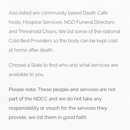
Also listed are community based Death Cafe
hosts, Hospice Services, NGO Funeral Directors
and Threshold Choirs. We list some of the national
Cold Bed Providers so the body can be kept cold
at home after death.
Choose a State to find who and what services are
available to you.
Please note: These people and services are not
part of the NDCC and we do not take any
responsibility or vouch for the services they
provide, we list them in good faith.