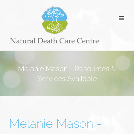
Skip
to
content
Melanie Mason - Resources &
Services Available
Melanie Mason -