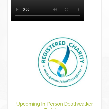
Upcoming In-Person Deathwalker