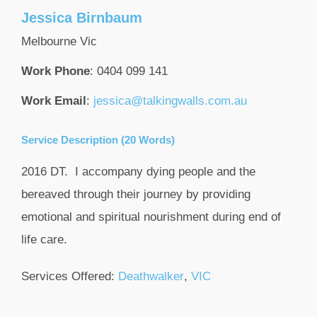
Jessica
Birnbaum
Melbourne
Vic
Work Phone
:
0404 099 141
Work Email
:
jessica@talkingwalls.com.au
Service Description (20 Words)
2016 DT. I accompany dying people and the
bereaved through their journey by providing
emotional and spiritual nourishment during end of
life care.
Services Offered:
Deathwalker
,
VIC