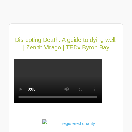
Disrupting Death. A guide to dying well.
| Zenith Virago | TEDx Byron Bay