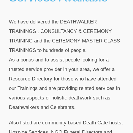
We have delivered the DEATHWALKER
TRAININGS , CONSULTANCY & CEREMONY
TRAINING and the CEREMONY MASTER CLASS
TRAININGS to hundreds of people.
As a bonus and to assist people looking for a
trusted service provider in your area, we offer a
Resource Directory
for those who have attended
our Trainings and are providing related services in
various aspects of holistic deathwork such as
Deathwalkers and
Celebrants.
Also listed are community based Death Cafe hosts,
Hospice Services, NGO Funeral Directors and