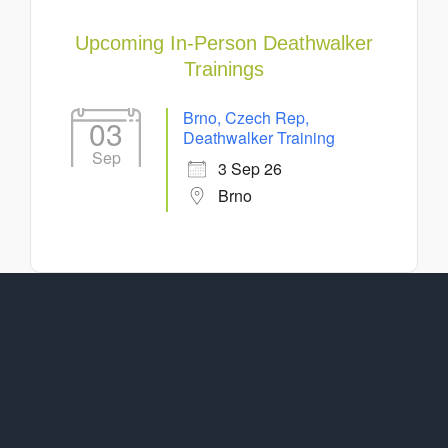
Upcoming In-Person Deathwalker
Trainings
Brno, Czech Rep,
03
Deathwalker Training
Sep
3 Sep 26
Brno