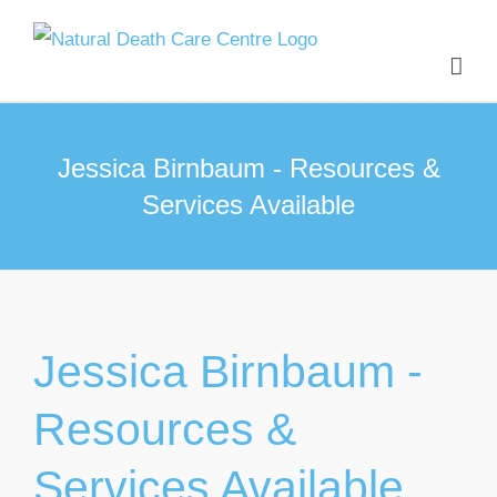
Skip
to
content
Jessica Birnbaum - Resources &
Services Available
Jessica Birnbaum -
Resources &
Services Available