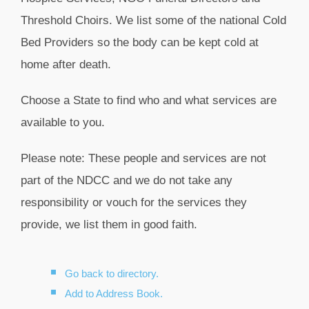
Threshold Choirs. We list some of the national Cold
Bed Providers so the body can be kept cold at
home after death.
Choose a State to find who and what services are
available to you.
Please note: These people and services are not
part of the NDCC and we do not take any
responsibility or vouch for the services they
provide, we list them in good faith.
Go back to directory.
Add to Address Book.