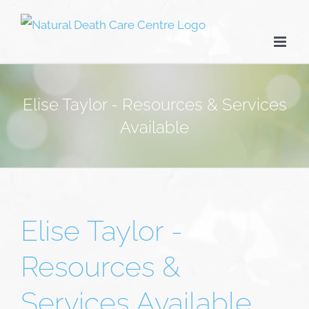
Skip
to
content
Elise Taylor - Resources & Services
Available
Elise Taylor -
Resources &
Services Available