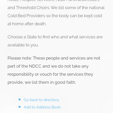
and Threshold Choirs. We list some of the national
Cold Bed Providers so the body can be kept cold
at home after death.
Choose a State to find who and what services are
available to you.
Please note: These people and services are not
part of the NDCC and we do not take any
responsibility or vouch for the services they
provide, we list them in good faith.
Go back to directory.
Add to Address Book.