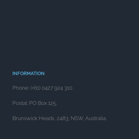
INFORMATION
Phone: (+61) 0427 924 310
Postal: PO Box 125,
Brunswick Heads, 2483, NSW, Australia.