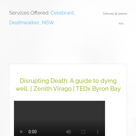
Services Offered:
Celebrant
,
Updated 11 months
Deathwalker
,
NSW
ago.
Disrupting Death. A guide to dying
well. | Zenith Virago | TEDx Byron Bay