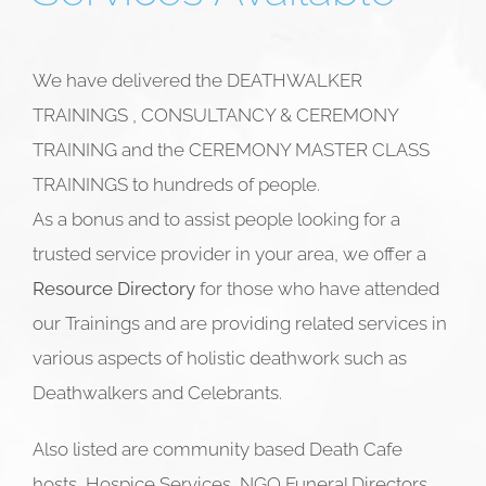
We have delivered the DEATHWALKER
TRAININGS , CONSULTANCY & CEREMONY
TRAINING and the CEREMONY MASTER CLASS
TRAININGS to hundreds of people.
As a bonus and to assist people looking for a
trusted service provider in your area, we offer a
Resource Directory
for those who have attended
our Trainings and are providing related services in
various aspects of holistic deathwork such as
Deathwalkers and
Celebrants.
Also listed are community based Death Cafe
hosts, Hospice Services, NGO Funeral Directors