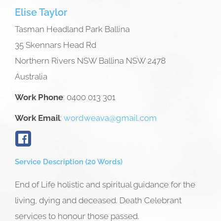
Elise
Taylor
Tasman Headland Park Ballina
35 Skennars Head Rd
Northern Rivers NSW
Ballina
NSW
2478
Australia
Work Phone
:
0400 013 301
Work Email
:
wordweava@gmail.com
Service Description (20 Words)
End of Life holistic and spiritual guidance for the
living, dying and deceased. Death Celebrant
services to honour those passed.