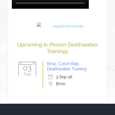
Upcoming In-Person Deathwalker
Trainings
Brno, Czech Rep,
03
Deathwalker Training
Sep
3 Sep 26
Brno