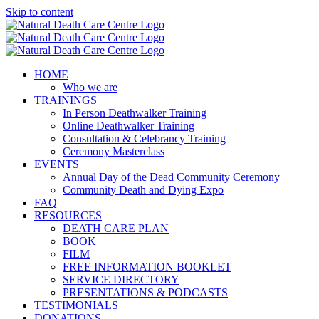
Skip to content
HOME
Who we are
TRAININGS
In Person Deathwalker Training
Online Deathwalker Training
Consultation & Celebrancy Training
Ceremony Masterclass
EVENTS
Annual Day of the Dead Community Ceremony
Community Death and Dying Expo
FAQ
RESOURCES
DEATH CARE PLAN
BOOK
FILM
FREE INFORMATION BOOKLET
SERVICE DIRECTORY
PRESENTATIONS & PODCASTS
TESTIMONIALS
DONATIONS