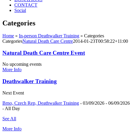
CONTACT
Social
Categories
Home
»
In-person Deathwalker Training
»
Categories
Categories
Natural Death Care Centre
2014-01-23T00:58:22+11:00
Natural Death Care Centre Event
No upcoming events
More Info
Deathwalker Training
Next Event
Brno, Czech Rep, Deathwalker Training
- 03/09/2026 - 06/09/2026
- All Day
See All
More Info