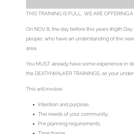
THIS TRAINING IS FULL. WE ARE OFFERING A
On NOV 8, the day before this years #19th Da
people, who have an understanding of the ne
area.
You MUST already have some experience in deli
the DEATHWALKER TRAININGS, as your understa
This will involve :
Intention and purpose,
The needs of your community,
Pre planning requirements,
Time frame