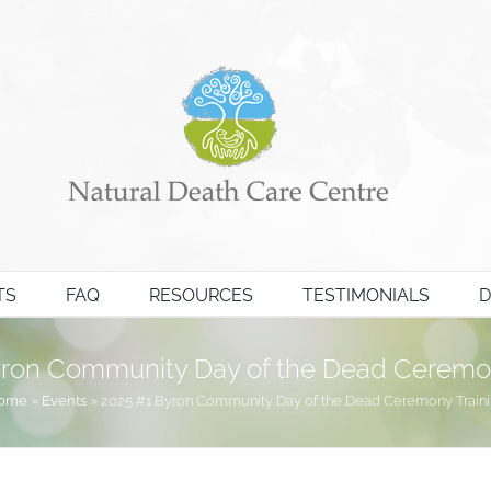
TS
FAQ
RESOURCES
TESTIMONIALS
D
yron Community Day of the Dead Ceremon
ome
»
Events
»
2025 #1 Byron Community Day of the Dead Ceremony Train