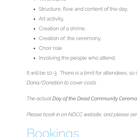
Structure, flow and content of the day,
Art activity,
Creation of a shrine,
Creation of the ceremony,
Choir role
Involving the people who attend.
It will be 10-3. There is a limit for attendees, s
Dana/Donation to cover costs
The actual
Day of the Dead Community Cerem
Please book in on NDCC website, and please sen
Bookings