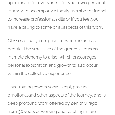
appropriate for everyone – for your own personal
journey, to accompany a family member or friend,
to increase professional skills or if you feel you
have a calling to some or all aspects of this work.
Classes usually comprise between 10 and 25
people. The small size of the groups allows an
intimate alchemy to arise, which encourages
personal exploration and growth to also occur
within the collective experience.
This Training covers social, legal, practical,
emotional and other aspects of the journey, and is
deep profound work offered by Zenith Virago
from 30 years of working and teaching in pre-