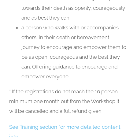
towards their death as openly, courageously
and as best they can.
a person who walks with or accompanies
others, in their death or bereavement
journey to encourage and empower them to
be as open, courageous and the best they
can. Offering guidance to encourage and
empower everyone.
* If the registrations do not reach the 10 person
minimum one month out from the Workshop it
will be cancelled and a full refund given.
See Training section for more detailed content
info.