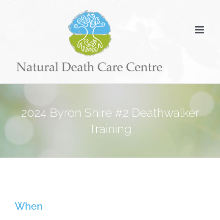
Skip
to
content
2024 Byron Shire #2 Deathwalker
Training
When