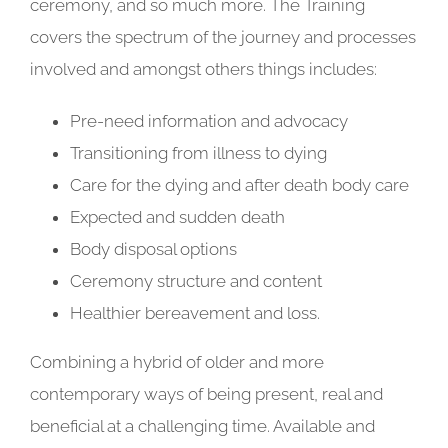
ceremony, and so much more. The Training
covers the spectrum of the journey and processes
involved and amongst others things includes:
Pre-need information and advocacy
Transitioning from illness to dying
Care for the dying and after death body care
Expected and sudden death
Body disposal options
Ceremony structure and content
Healthier bereavement and loss.
Combining a hybrid of older and more
contemporary ways of being present, real and
beneficial at a challenging time. Available and