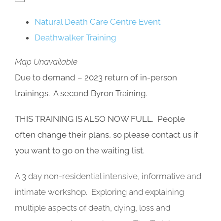
Natural Death Care Centre Event
Deathwalker Training
Map Unavailable
Due to demand – 2023 return of in-person
trainings. A second Byron Training.
THIS TRAINING IS ALSO NOW FULL. People
often change their plans, so please contact us if
you want to go on the waiting list.
A 3 day non-residential intensive, informative and
intimate workshop. Exploring and explaining
multiple aspects of death, dying, loss and