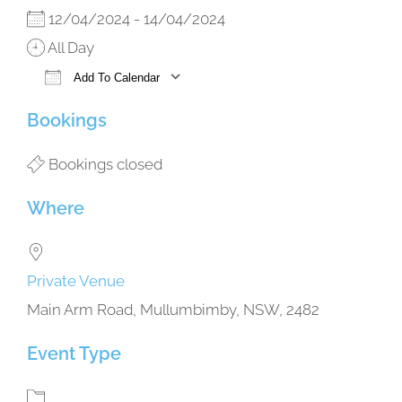
12/04/2024 - 14/04/2024
All Day
Add To Calendar
Download ICS
Google Calendar
iCalendar
Office 365
Outlook Live
Bookings
Bookings closed
Where
Private Venue
Main Arm Road, Mullumbimby, NSW, 2482
Event Type