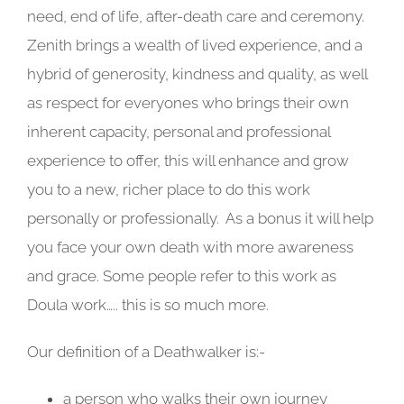
need, end of life, after-death care and ceremony.
Zenith brings a wealth of lived experience, and a
hybrid of generosity, kindness and quality, as well
as respect for everyones who brings their own
inherent capacity, personal and professional
experience to offer, this will enhance and grow
you to a new, richer place to do this work
personally or professionally. As a bonus it will help
you face your own death with more awareness
and grace. Some people refer to this work as
Doula work….. this is so much more.
Our definition of a Deathwalker is:-
a person who walks their own journey