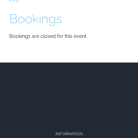
Bookings
Bookings are closed for this event.
INFORMATION