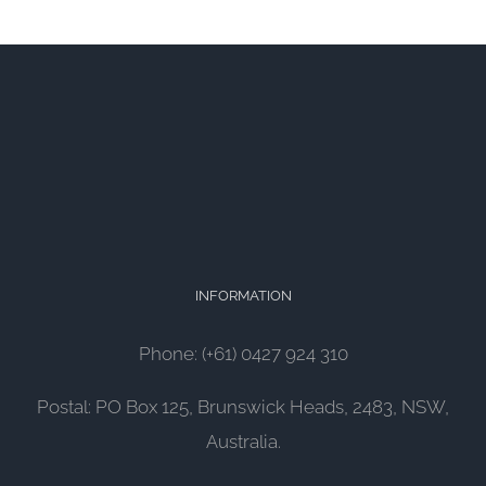
INFORMATION
Phone: (+61) 0427 924 310
Postal: PO Box 125, Brunswick Heads, 2483, NSW,
Australia.