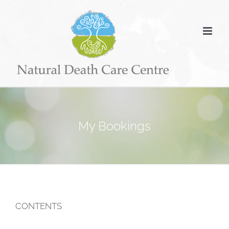
Skip
to
content
My Bookings
CONTENTS