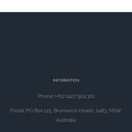
INFORMATION
Phone: (+61) 0427 924 310
Postal: PO Box 125, Brunswick Heads, 2483, NSW,
Australia.