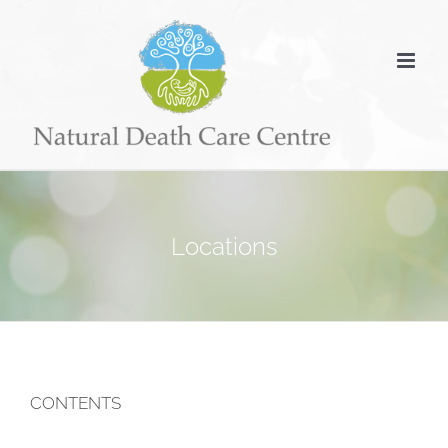
Skip
to
content
Locations
CONTENTS