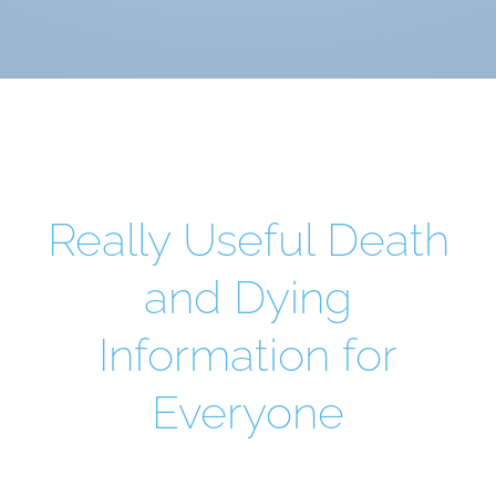
Really Useful Death
and Dying
Information for
Everyone