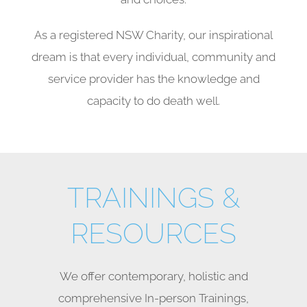
As a registered NSW Charity, our inspirational
dream is that every individual, community and
service provider has the knowledge and
capacity to do death well.
TRAININGS &
RESOURCES
We offer contemporary, holistic and
comprehensive In-person Trainings,