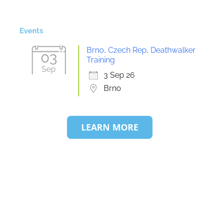
Events
Brno, Czech Rep, Deathwalker
03
Training
Sep
3 Sep 26
Brno
LEARN MORE