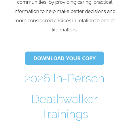
communities, by providing caring, practical
information to help make better decisions and
more considered choices in relation to end of
life matters.
DOWNLOAD YOUR COPY
2026 In-Person
Deathwalker
Trainings