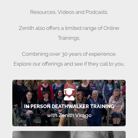
Resources, Videos and Podcasts.
Zenith also offers a limited range of Online
Trainings,
Combining over 30 years of experience.
Explore our offerings and see if they call to you.
TRAINING SCHEDULE 2025/2026
In person Deathwalker Trainings
IN PERSON DEATHWALKER TRAINING
with Zenith Virago
LEARN MORE…