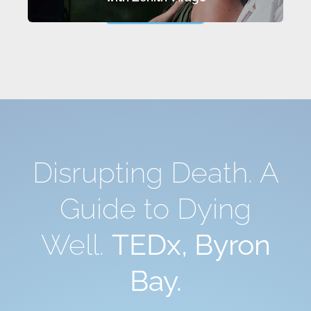
LEARN MORE…
Disrupting Death. A
Guide to Dying
Well.
TEDx, Byron
Bay.