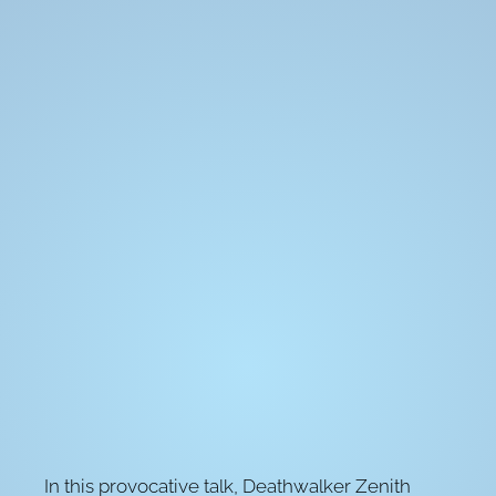
In this provocative talk, Deathwalker Zenith