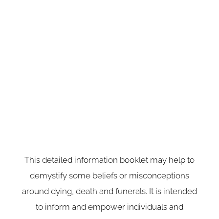
This detailed information booklet may help to
demystify some beliefs or misconceptions
around dying, death and funerals. It is intended
to inform and empower individuals and