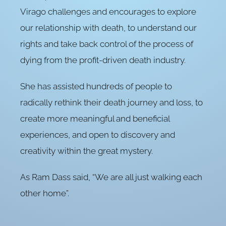
Virago challenges and encourages to explore
our relationship with death, to understand our
rights and take back control of the process of
dying from the profit-driven death industry.
She has assisted hundreds of people to
radically rethink their death journey and loss, to
create more meaningful and beneficial
experiences, and open to discovery and
creativity within the great mystery.
As Ram Dass said, “We are all just walking each
other home”.