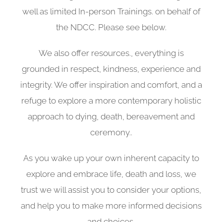
well as limited In-person Trainings. on behalf of
the NDCC. Please see below.
We also offer resources., everything is
grounded in respect, kindness, experience and
integrity. We offer inspiration and comfort, and a
refuge to explore a more contemporary holistic
approach to dying, death, bereavement and
ceremony..
As you wake up your own inherent capacity to
explore and embrace life, death and loss, we
trust we will assist you to consider your options,
and help you to make more informed decisions
and choices.