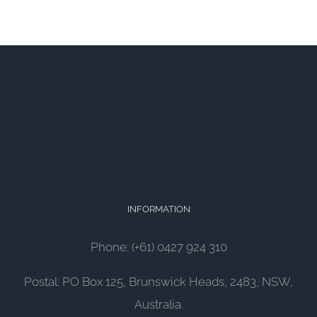
INFORMATION
Phone: (+61) 0427 924 310
Postal: PO Box 125, Brunswick Heads, 2483, NSW,
Australia.