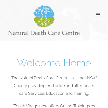
Skip
to
content
Welcome Home
The Natural Death Care Centre is a small NSW
Charity providing end of life and after-death
care Services, Education and Training.
Zenith Virago now offers Online Trainings as